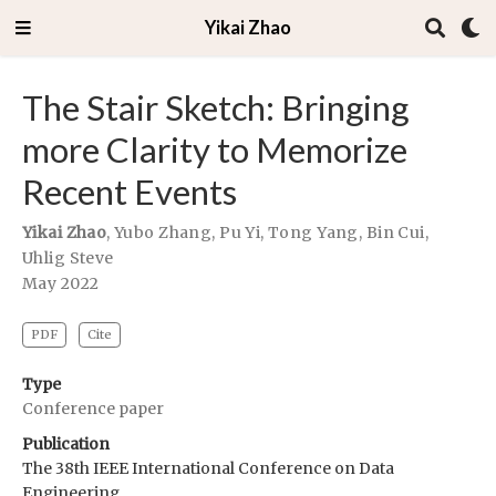
Yikai Zhao
The Stair Sketch: Bringing
more Clarity to Memorize
Recent Events
Yikai Zhao
,
Yubo Zhang
,
Pu Yi
,
Tong Yang
,
Bin Cui
,
Uhlig Steve
May 2022
PDF
Cite
Type
Conference paper
Publication
The 38th IEEE International Conference on Data
Engineering