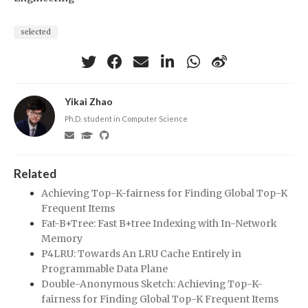
selected
Yikai Zhao
Ph.D. student in Computer Science
Related
Achieving Top-K-fairness for Finding Global Top-K
Frequent Items
Fat-B+Tree: Fast B+tree Indexing with In-Network
Memory
P4LRU: Towards An LRU Cache Entirely in
Programmable Data Plane
Double-Anonymous Sketch: Achieving Top-K-
fairness for Finding Global Top-K Frequent Items