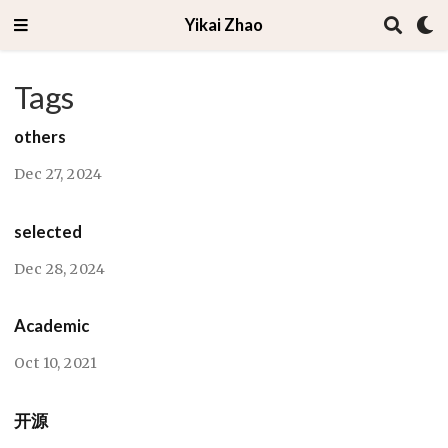
Yikai Zhao
Tags
others
Dec 27, 2024
selected
Dec 28, 2024
Academic
Oct 10, 2021
开源