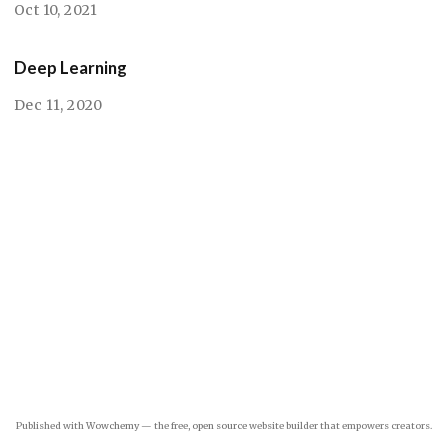
Oct 10, 2021
Deep Learning
Dec 11, 2020
Published with
Wowchemy
— the free,
open source
website builder that empowers creators.